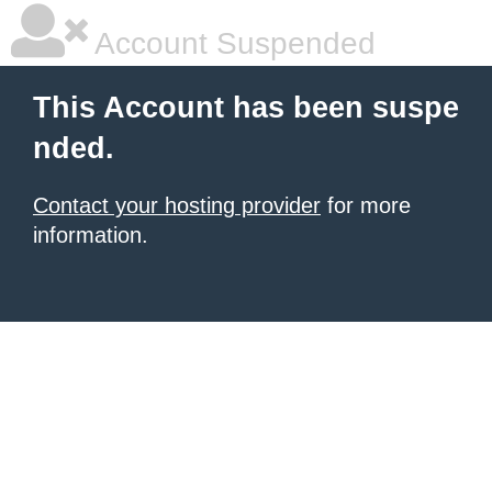
Account Suspended
This Account has been suspe
nded.
Contact your hosting provider
for more
information.