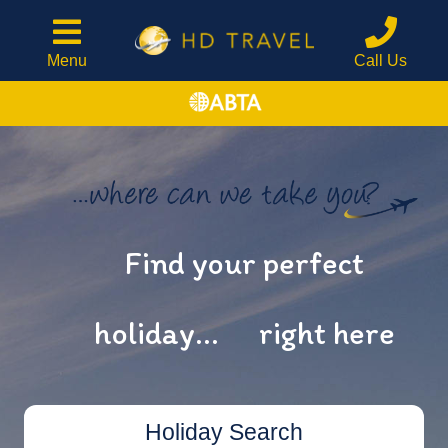
Menu
Call Us
Find your perfect
holiday...
right here
Holiday Search