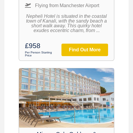
Flying from Manchester Airport
Nepheli Hotel is situated in the coastal
town of Kanali, with the sandy beach a
short walk away. This quirky hotel
exudes eccentric charm, from ...
£958
Find Out More
Per Person Starting
Price