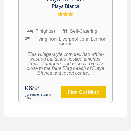
Playa Blanca
7 night(s)
Self-Catering
Flying from Liverpool John Lennon
Airport
This village-style complex has white-
washed buildings nestled amongst
tropical gardens and is conveniently
close to the Blue Flag beach of Playa
Blanca and resort centre. ...
£688
Find Out More
Per Person Starting
Price