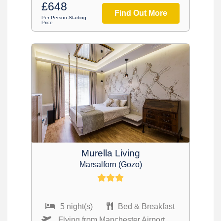
£648
Find Out More
Per Person Starting
Price
Murella Living
Marsalforn (Gozo)
5 night(s)
Bed & Breakfast
Flying from Manchester Airport