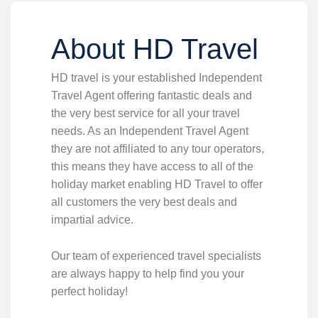
About HD Travel
HD travel is your established Independent
Travel Agent offering fantastic deals and
the very best service for all your travel
needs. As an Independent Travel Agent
they are not affiliated to any tour operators,
this means they have access to all of the
holiday market enabling HD Travel to offer
all customers the very best deals and
impartial advice.
Our team of experienced travel specialists
are always happy to help find you your
perfect holiday!