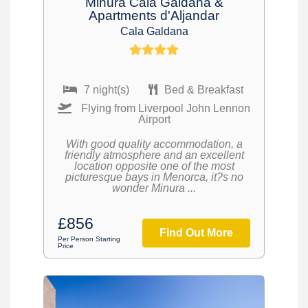
Minura Cala Galdana &
Apartments d'Aljandar
Cala Galdana
7 night(s)
Bed & Breakfast
Flying from Liverpool John Lennon
Airport
With good quality accommodation, a
friendly atmosphere and an excellent
location opposite one of the most
picturesque bays in Menorca, it?s no
wonder Minura ...
£856
Find Out More
Per Person Starting
Price