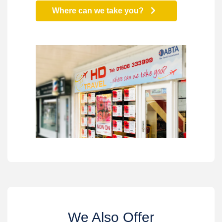
Where can we take you?
We Also Offer