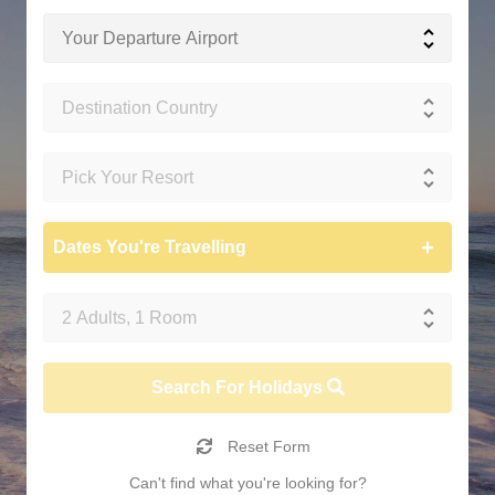
Dates You're Travelling
Search For Holidays
Reset Form
Can't find what you're looking for?