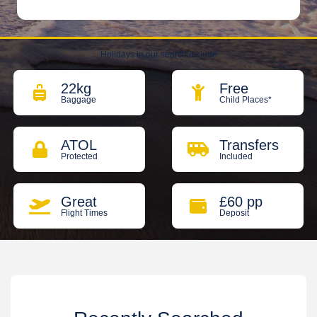
Holidays in our search include
22kg
Free
Baggage
Child Places*
ATOL
Transfers
Protected
Included
Great
£60 pp
Flight Times
Deposit