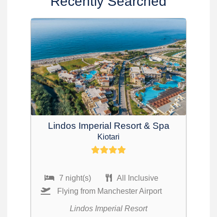
Recently Searched
Lindos Imperial Resort & Spa
Kiotari
7 night(s)
All Inclusive
Flying from Manchester Airport
Lindos Imperial Resort