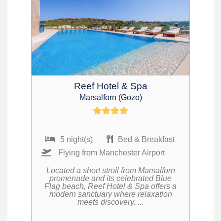
Reef Hotel & Spa
Marsalforn (Gozo)
5 night(s)
Bed & Breakfast
Flying from Manchester Airport
Located a short stroll from Marsalforn
promenade and its celebrated Blue
Flag beach, Reef Hotel & Spa offers a
modern sanctuary where relaxation
meets discovery. ...