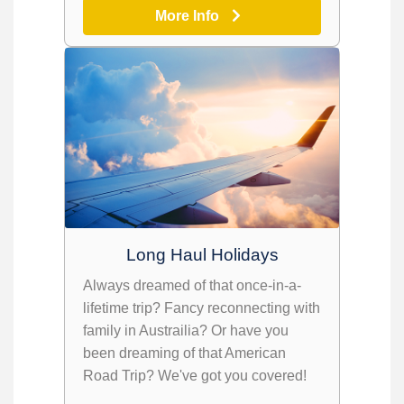
More Info
Long Haul Holidays
Always dreamed of that once-in-a-
lifetime trip? Fancy reconnecting with
family in Austrailia? Or have you
been dreaming of that American
Road Trip? We've got you covered!