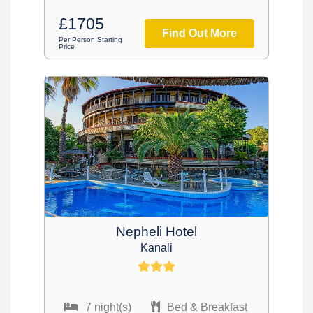
£1705
Find Out More
Per Person Starting
Price
Nepheli Hotel
Kanali
7 night(s)
Bed & Breakfast