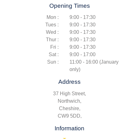
Opening Times
Mon :
9:00 - 17:30
Tues :
9:00 - 17:30
Wed :
9:00 - 17:30
Thur :
9:00 - 17:30
Fri :
9:00 - 17:30
Sat :
9:00 - 17:00
Sun :
11:00 - 16:00 (January
only)
Address
37 High Street,
Northwich,
Cheshire,
CW9 5DD,
Information