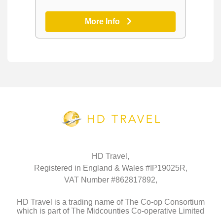
More Info
HD Travel,
Registered in England & Wales #IP19025R,
VAT Number #862817892,
HD Travel is a trading name of The Co-op Consortium
which is part of The Midcounties Co-operative Limited