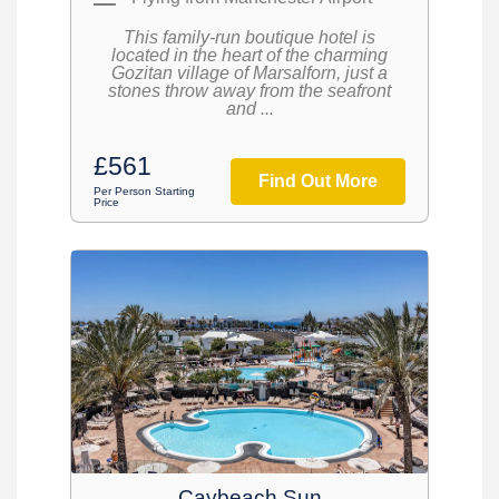
This family-run boutique hotel is
located in the heart of the charming
Gozitan village of Marsalforn, just a
stones throw away from the seafront
and ...
£561
Find Out More
Per Person Starting
Price
Caybeach Sun