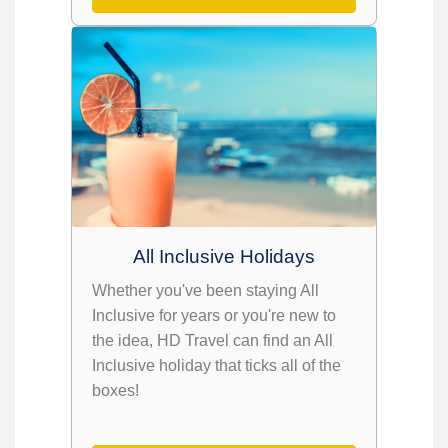
All Inclusive Holidays
Whether you've been staying All
Inclusive for years or you're new to
the idea, HD Travel can find an All
Inclusive holiday that ticks all of the
boxes!