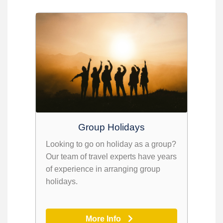
Group Holidays
Looking to go on holiday as a group?
Our team of travel experts have years
of experience in arranging group
holidays.
More Info